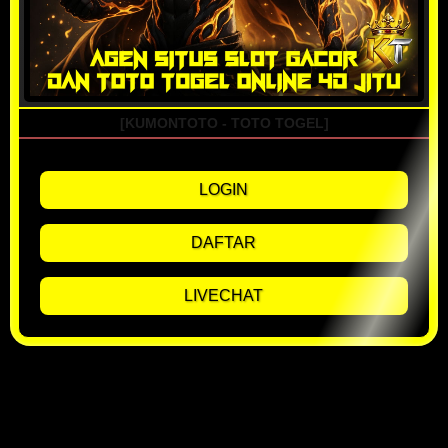
[KUMONTOTO - TOTO TOGEL]
LOGIN
DAFTAR
LIVECHAT