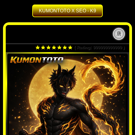
KUMONTOTO X SEO - K9
KUMONTOTO
唐
( Rating: 999999999999 )