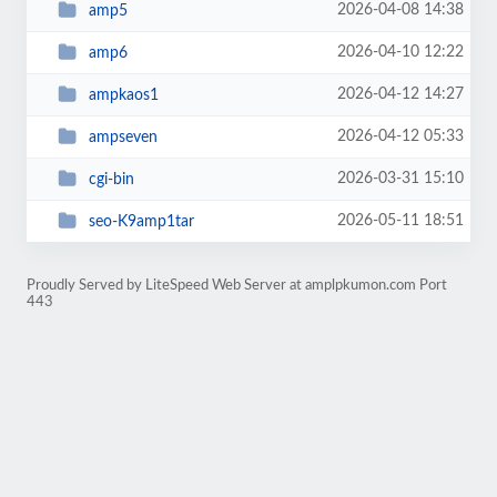
2026-04-08 14:38
amp5
2026-04-10 12:22
amp6
2026-04-12 14:27
ampkaos1
2026-04-12 05:33
ampseven
2026-03-31 15:10
cgi-bin
2026-05-11 18:51
seo-K9amp1tar
Proudly Served by LiteSpeed Web Server at amplpkumon.com Port
443