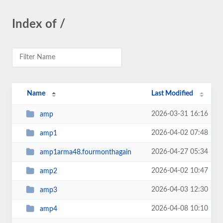
Index of /
Name
Last Modified
2026-03-31 16:16
amp
2026-04-02 07:48
amp1
2026-04-27 05:34
amp1arma48.fourmonthagain
2026-04-02 10:47
amp2
2026-04-03 12:30
amp3
2026-04-08 10:10
amp4